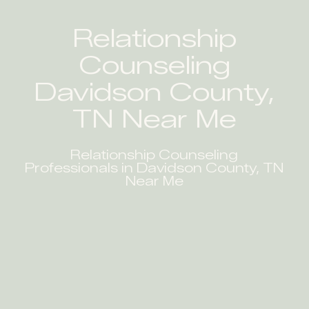
Relationship
Counseling
Davidson County,
TN Near Me
Relationship Counseling
Professionals in Davidson County, TN
Near Me