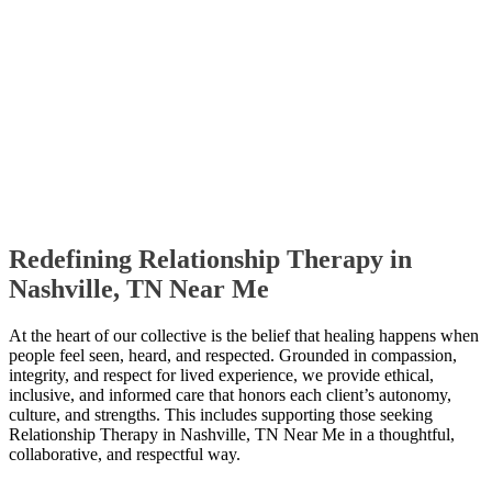
Redefining Relationship Therapy in
Nashville, TN Near Me
At the heart of our collective is the belief that healing happens when
people feel seen, heard, and respected. Grounded in compassion,
integrity, and respect for lived experience, we provide ethical,
inclusive, and informed care that honors each client’s autonomy,
culture, and strengths. This includes supporting those seeking
Relationship Therapy in Nashville, TN Near Me in a thoughtful,
collaborative, and respectful way.