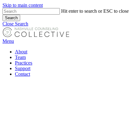
Skip to main content
Hit enter to search or ESC to close
Search
Close Search
Menu
About
Team
Practices
Support
Contact