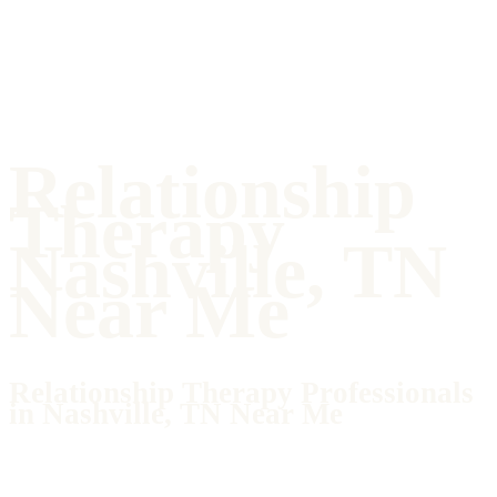
Relationship
Therapy
Nashville, TN
Near Me
Relationship Therapy Professionals
in Nashville, TN Near Me