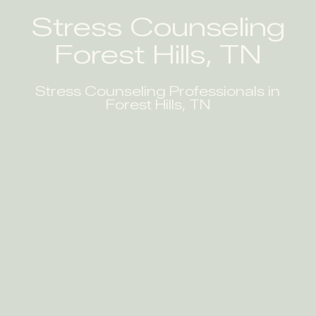
Stress Counseling
Forest Hills, TN
Stress Counseling Professionals in
Forest Hills, TN