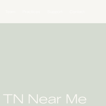
Team
Practices
Support
Contact
, TN Near Me