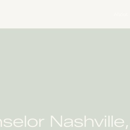
About
selor Nashville