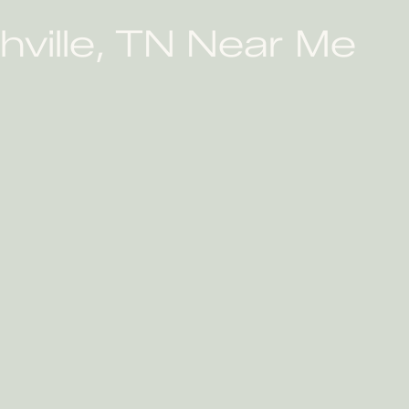
hville, TN Near Me