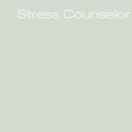
Stress Counselor 