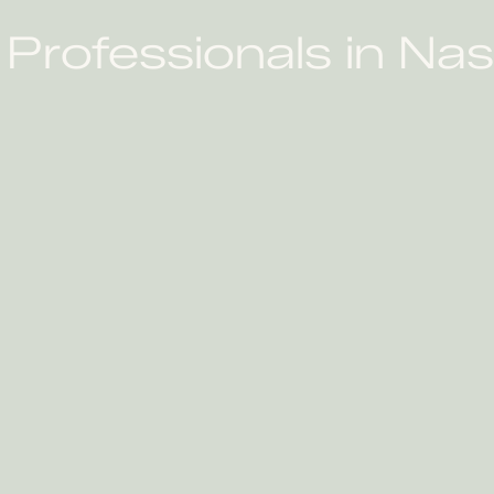
Professionals in Nas