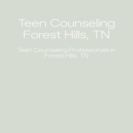
Teen Counseling
Forest Hills, TN
Teen Counseling Professionals in
Forest Hills, TN