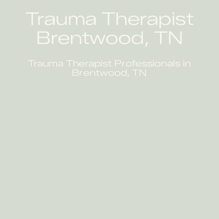
Trauma Therapist
Brentwood, TN
Trauma Therapist Professionals in
Brentwood, TN