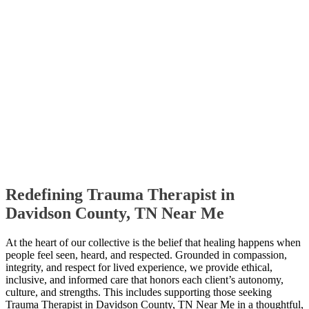
Redefining Trauma Therapist in
Davidson County, TN Near Me
At the heart of our collective is the belief that healing happens when
people feel seen, heard, and respected. Grounded in compassion,
integrity, and respect for lived experience, we provide ethical,
inclusive, and informed care that honors each client’s autonomy,
culture, and strengths. This includes supporting those seeking
Trauma Therapist in Davidson County, TN Near Me in a thoughtful,