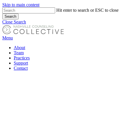
Skip to main content
Hit enter to search or ESC to close
Search
Close Search
Menu
About
Team
Practices
Support
Contact