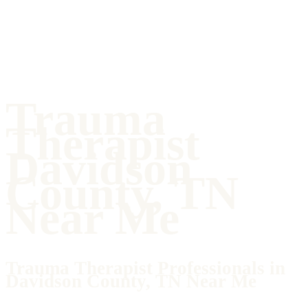
Trauma
Therapist
Davidson
County, TN
Near Me
Trauma Therapist Professionals in
Davidson County, TN Near Me